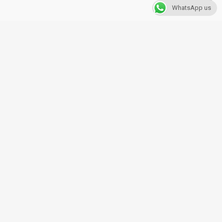
WhatsApp us
Copyright © 2019. Alex Insurance
All rights reserved.