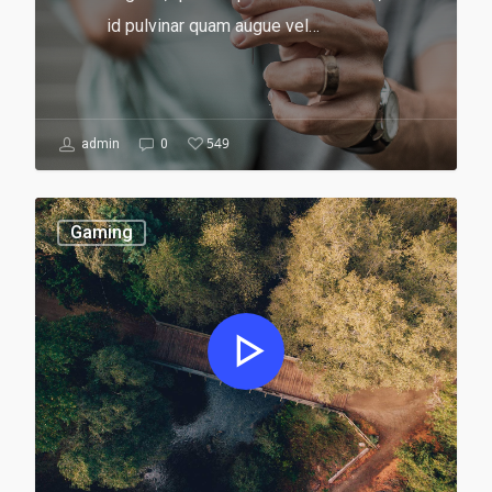
id pulvinar quam augue vel…
549
admin
0
Gaming