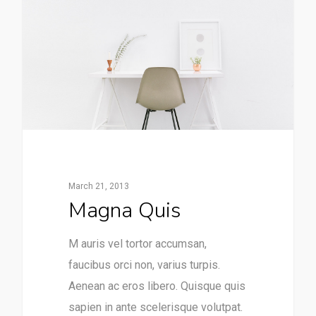
March 21, 2013
Magna Quis
M auris vel tortor accumsan,
faucibus orci non, varius turpis.
Aenean ac eros libero. Quisque quis
sapien in ante scelerisque volutpat.