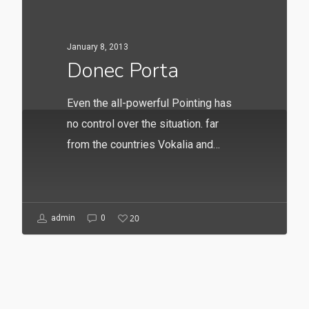
January 8, 2013
Donec Porta
Even the all-powerful Pointing has
no control over the situation. far
from the countries Vokalia and…
20
admin
0