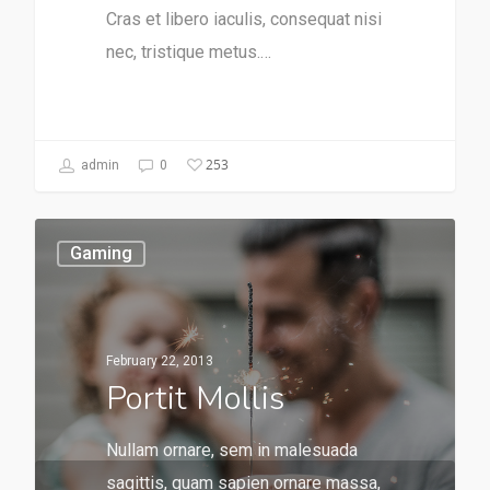
Cras et libero iaculis, consequat nisi
nec, tristique metus.…
253
admin
0
Gaming
February 22, 2013
Portit Mollis
Nullam ornare, sem in malesuada
sagittis, quam sapien ornare massa,