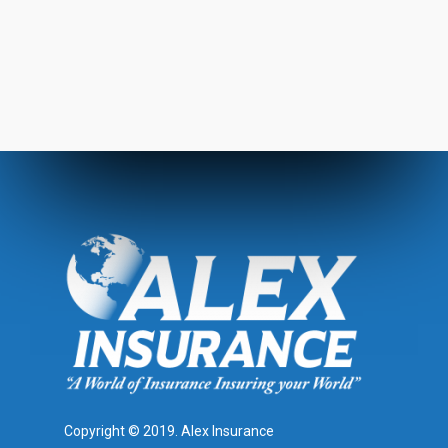
Copyright © 2019. Alex Insurance