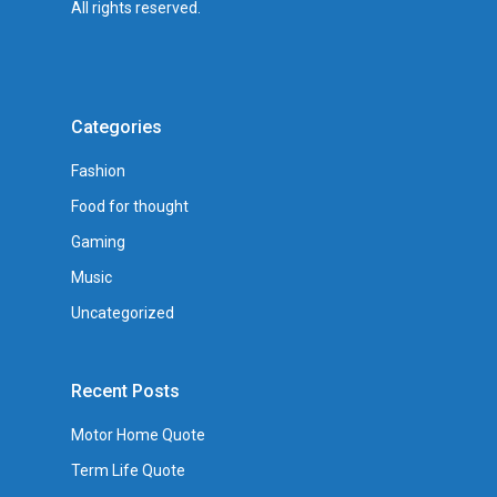
All rights reserved.
Categories
Fashion
Food for thought
Gaming
Music
Uncategorized
Recent Posts
Motor Home Quote
Term Life Quote