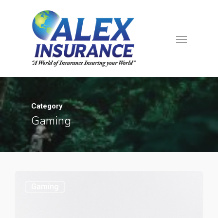
Category
Gaming
Gaming