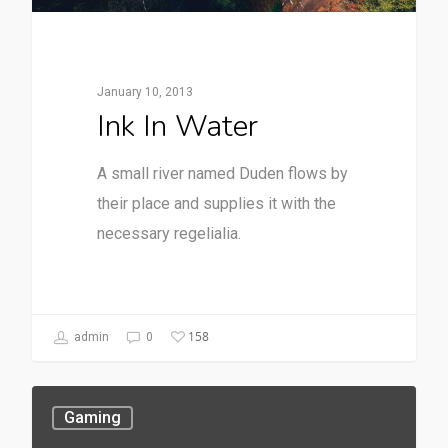
January 10, 2013
Ink In Water
A small river named Duden flows by
their place and supplies it with the
necessary regelialia.
158
admin
0
Gaming