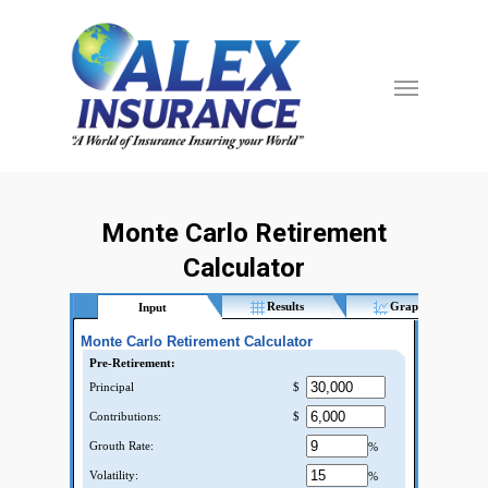
Monte Carlo Retirement
Calculator