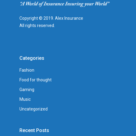
Copyright © 2019. Alex Insurance
All rights reserved.
Categories
Fashion
Food for thought
Gaming
Music
Uncategorized
Recent Posts